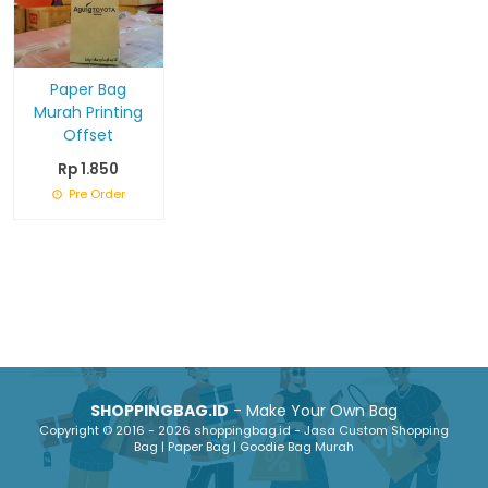
Paper Bag
Murah Printing
Offset
Rp 1.850
Pre Order
SHOPPINGBAG.ID
- Make Your Own Bag
Copyright © 2016 - 2026 shoppingbag.id - Jasa Custom Shopping
Bag | Paper Bag | Goodie Bag Murah