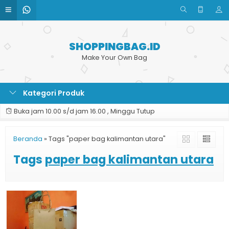
SHOPPINGBAG.ID
Make Your Own Bag
Kategori Produk
Buka jam 10.00 s/d jam 16.00 , Minggu Tutup
Beranda
»
Tags "paper bag kalimantan utara"
Tags
paper bag kalimantan utara