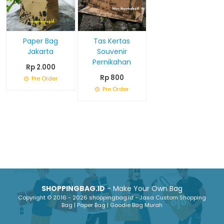
Paper Bag
Tas Kertas
Jakarta
Souvenir
Pernikahan
Rp 2.000
Rp 800
Pre Order
Pre Order
SHOPPINGBAG.ID
- Make Your Own Bag
Copyright © 2016 - 2026 shoppingbag.id - Jasa Custom Shopping
Bag | Paper Bag | Goodie Bag Murah