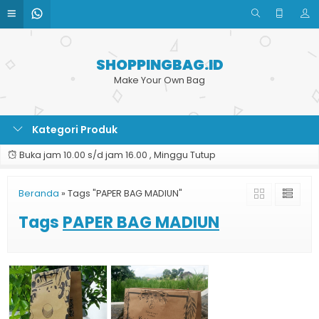
SHOPPINGBAG.ID
Make Your Own Bag
Kategori Produk
Buka jam 10.00 s/d jam 16.00 , Minggu Tutup
Beranda
»
Tags "PAPER BAG MADIUN"
Tags
PAPER BAG MADIUN