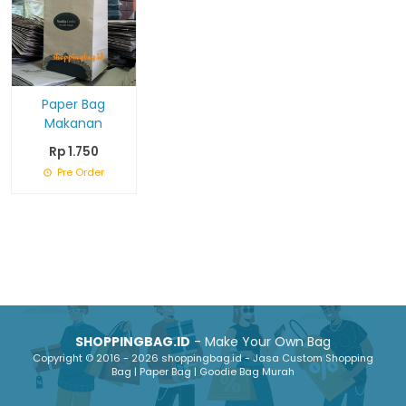
Paper Bag
Makanan
Rp 1.750
Pre Order
SHOPPINGBAG.ID
- Make Your Own Bag
Copyright © 2016 - 2026 shoppingbag.id - Jasa Custom Shopping
Bag | Paper Bag | Goodie Bag Murah