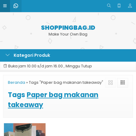
SHOPPINGBAG.ID
Make Your Own Bag
Kategori Produk
Buka jam 10.00 s/d jam 16.00 , Minggu Tutup
Beranda
»
Tags "Paper bag makanan takeaway"
Tags
Paper bag makanan
takeaway