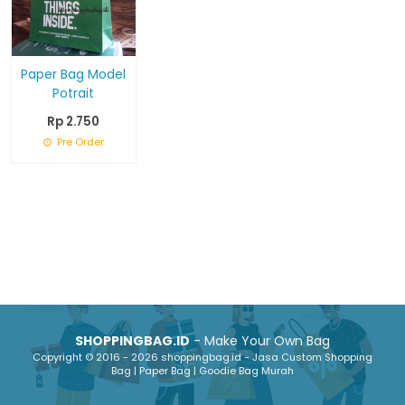
Paper Bag Model
Potrait
Rp 2.750
Pre Order
SHOPPINGBAG.ID
- Make Your Own Bag
Copyright © 2016 - 2026 shoppingbag.id - Jasa Custom Shopping
Bag | Paper Bag | Goodie Bag Murah