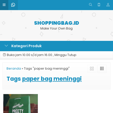
SHOPPINGBAG.ID
Make Your Own Bag
Kategori Produk
Buka jam 10.00 s/d jam 16.00 , Minggu Tutup
Beranda
»
Tags "paper bag meninggi"
Tags
paper bag meninggi