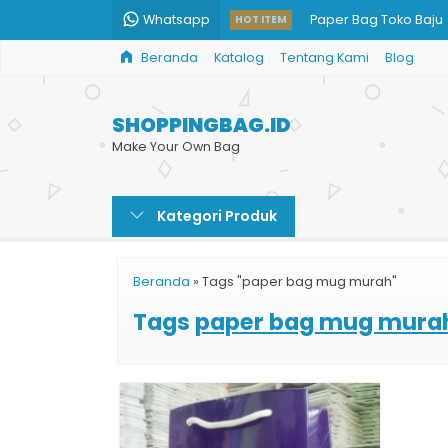
Whatsapp
Paper Bag Toko Baju
HOT ITEM
Beranda
Katalog
Tentang Kami
Blog
Harga Tas Kertas Kar
Paper Bag Custom Ja
SHOPPINGBAG.ID
Goodie Bag Kertas
Make Your Own Bag
Paper Bag Acara
Kategori Produk
Penjual Paper Bag
Custom Paper Bag Co
Beranda
»
Tags "paper bag mug murah"
Custom Paper Bag M
Tags
paper bag mug mura