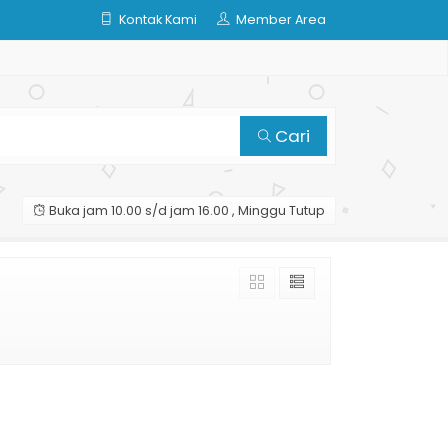
Kontak Kami
Member Area
Cari
Buka jam 10.00 s/d jam 16.00 , Minggu Tutup