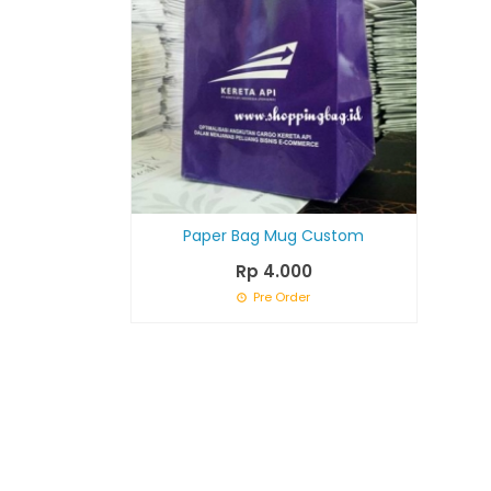
Paper Bag Mug Custom
Rp 4.000
Pre Order