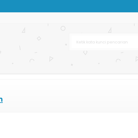
ton
karta
klat
urah
h