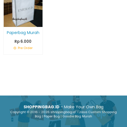
Paperbag Murah
Rp 6.000
Pre Order
SHOPPINGBAG.ID
- Make Your Own Bag
Copyright © 2016 - 2026 shoppingbag.id - Jasa Custom Shopping
Bag | Paper Bag | Goodie Bag Murah