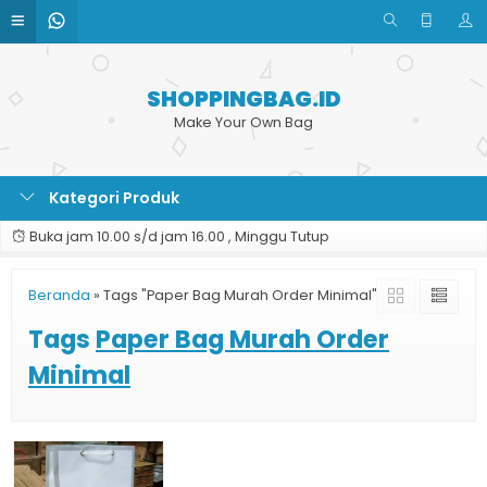
SHOPPINGBAG.ID
Make Your Own Bag
Kategori Produk
Buka jam 10.00 s/d jam 16.00 , Minggu Tutup
Beranda
»
Tags "Paper Bag Murah Order Minimal"
Tags
Paper Bag Murah Order
Minimal