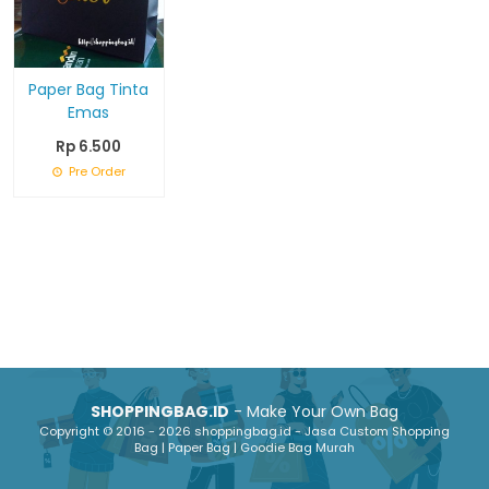
Paper Bag Tinta
Emas
Rp 6.500
Pre Order
SHOPPINGBAG.ID
- Make Your Own Bag
Copyright © 2016 - 2026 shoppingbag.id - Jasa Custom Shopping
Bag | Paper Bag | Goodie Bag Murah