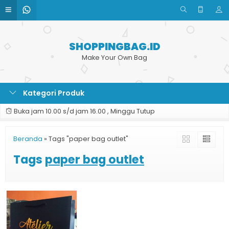
SHOPPINGBAG.ID
Make Your Own Bag
Kategori Produk
Buka jam 10.00 s/d jam 16.00 , Minggu Tutup
Beranda
»
Tags "paper bag outlet"
Tags
paper bag outlet