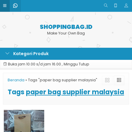
SHOPPINGBAG.ID
Make Your Own Bag
Kategori Produk
Buka jam 10.00 s/d jam 16.00 , Minggu Tutup
Beranda
»
Tags "paper bag supplier malaysia"
Tags
paper bag supplier malaysia