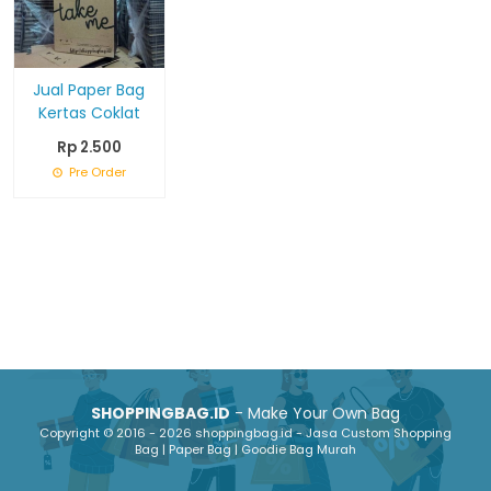
Jual Paper Bag
Kertas Coklat
Rp 2.500
Pre Order
SHOPPINGBAG.ID
- Make Your Own Bag
Copyright © 2016 - 2026 shoppingbag.id - Jasa Custom Shopping
Bag | Paper Bag | Goodie Bag Murah