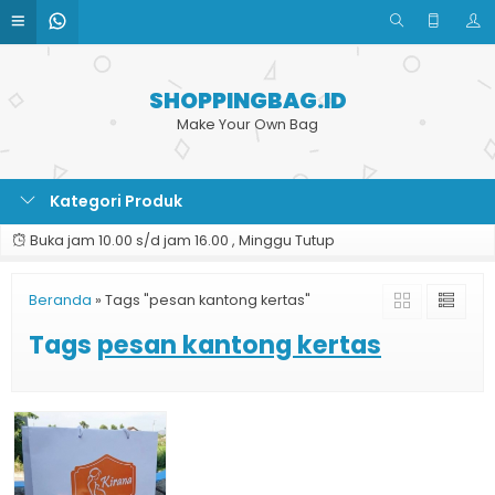
SHOPPINGBAG.ID
Make Your Own Bag
Kategori Produk
Buka jam 10.00 s/d jam 16.00 , Minggu Tutup
Beranda
»
Tags "pesan kantong kertas"
Tags
pesan kantong kertas