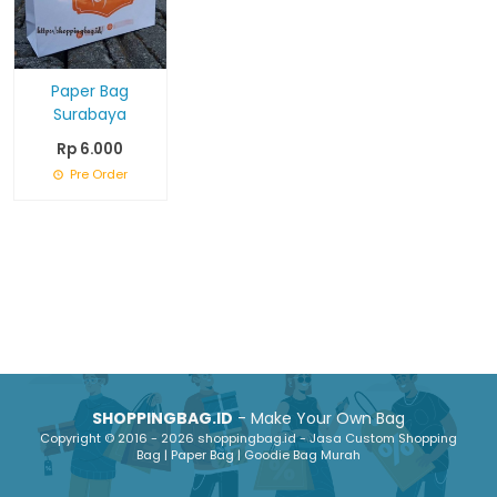
Paper Bag
Surabaya
Rp 6.000
Pre Order
SHOPPINGBAG.ID
- Make Your Own Bag
Copyright © 2016 - 2026 shoppingbag.id - Jasa Custom Shopping
Bag | Paper Bag | Goodie Bag Murah