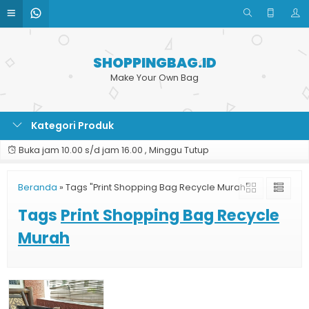
SHOPPINGBAG.ID
Make Your Own Bag
Kategori Produk
Buka jam 10.00 s/d jam 16.00 , Minggu Tutup
Beranda
»
Tags "Print Shopping Bag Recycle Murah"
Tags
Print Shopping Bag Recycle
Murah