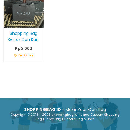
Shopping Bag
Kertas Dan Kain
Rp 2.000
Pre Order
SHOPPINGBAG.ID
- Make Your Own Bag
Copyright © 2016 - 2026 shoppingbag.id - Jasa Custom Shopping
Bag | Paper Bag | Goodie Bag Murah