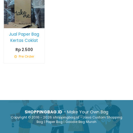
Jual Paper Bag
Kertas Coklat
Rp 2.500
Pre Order
SHOPPINGBAG.ID
- Make Your Own Bag
Copyright © 2016 - 2026 shoppingbag.id - Jasa Custom Shopping
Bag | Paper Bag | Goodie Bag Murah