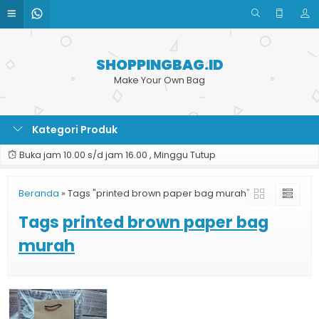
SHOPPINGBAG.ID
Make Your Own Bag
Kategori Produk
Buka jam 10.00 s/d jam 16.00 , Minggu Tutup
Beranda
»
Tags "printed brown paper bag murah"
Tags
printed brown paper bag
murah