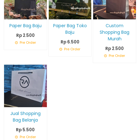
Paper Bag Baju
Paper Bag Toko
Custom
Baju
Shopping Bag
Rp 2.500
Murah
Rp 6.500
Pre Order
Rp 2.500
Pre Order
Pre Order
Jual Shopping
Bag Belanja
Rp 5.500
Pre Order