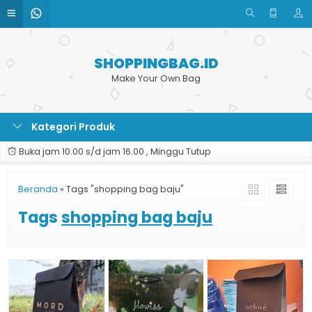
SHOPPINGBAG.ID
Make Your Own Bag
Kategori Produk
Buka jam 10.00 s/d jam 16.00 , Minggu Tutup
Beranda
»
Tags "shopping bag baju"
Tags
shopping bag baju