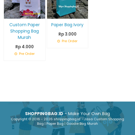
Custom Paper
Paper Bag Ivory
Shopping Bag
Rp 3.000
Murah
Pre Order
Rp 4.000
Pre Order
SHOPPINGBAG.ID
- Make Your Own Bag
Copyright © 2016 - 2026 shoppingbag.id - Jasa Custom Shopping
Bag | Paper Bag | Goodie Bag Murah