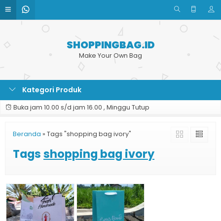
SHOPPINGBAG.ID
Make Your Own Bag
Kategori Produk
Buka jam 10.00 s/d jam 16.00 , Minggu Tutup
Beranda
»
Tags "shopping bag ivory"
Tags
shopping bag ivory