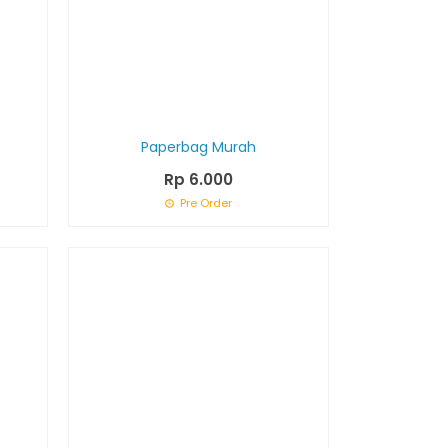
Paperbag Murah
Rp 6.000
Pre Order