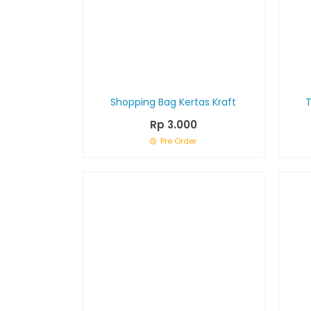
Shopping Bag Kertas Kraft
Rp 3.000
Pre Order