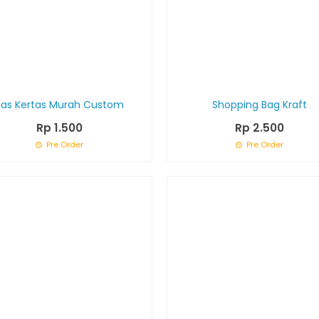
Tas Kertas Murah Custom
Shopping Bag Kraft
Rp 1.500
Rp 2.500
Pre Order
Pre Order