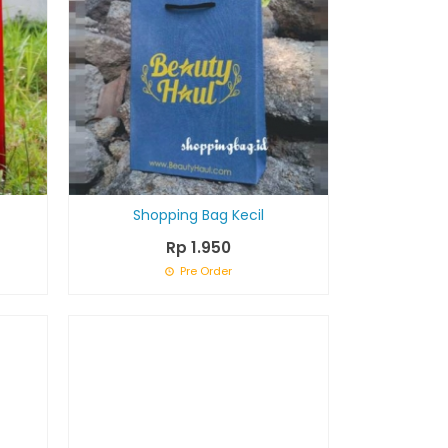
Shopping Bag Kecil
Rp 1.950
Pre Order