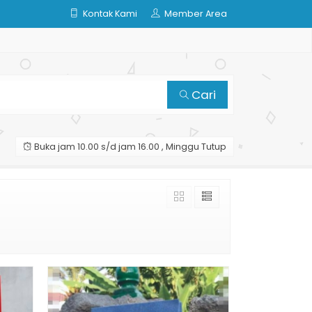
Kontak Kami
Member Area
Cari
Buka jam 10.00 s/d jam 16.00 , Minggu Tutup