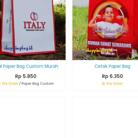
al Paper Bag Custom Murah
Cetak Paper Bag
Rp 5.850
Rp 6.350
Pre Order
/ Paper Bag Custom
Pre Order