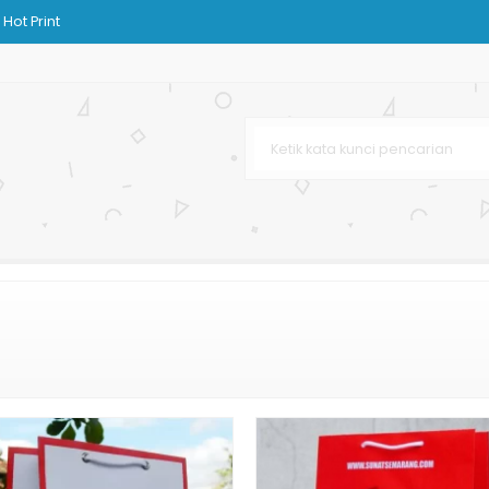
Hot Print
h
aju
 Bag Murah