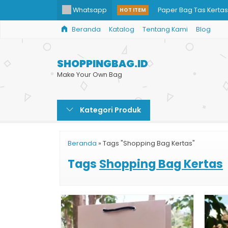
Whatsapp
Paper Bag Tas Kertas 
HOT ITEM
Beranda
Katalog
Tentang Kami
Blog
Paper Bag Kosmetik
Tas Kertas Souvenir
SHOPPINGBAG.ID
Jual Paper Bag Mura
Make Your Own Bag
Paper Bag Promosi
Kategori Produk
Shopping Bag Toko B
Tempat Cetak Paper
Beranda
»
Tags "Shopping Bag Kertas"
Paper Bag Skin Care
Tags
Shopping Bag Kertas