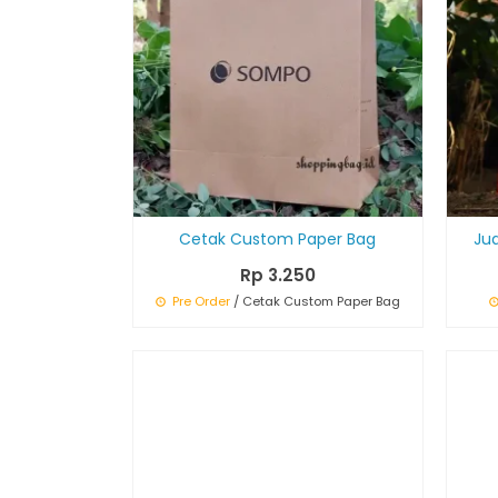
Cetak Custom Paper Bag
Ju
Rp 3.250
Pre Order
/ Cetak Custom Paper Bag