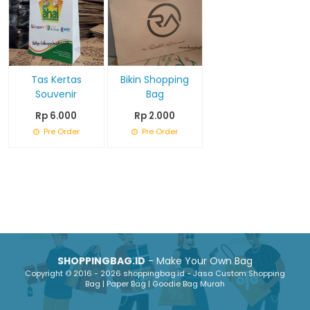
Tas Kertas
Bikin Shopping
Souvenir
Bag
Rp 6.000
Rp 2.000
Pre Order
Pre Order
SHOPPINGBAG.ID
- Make Your Own Bag
Copyright © 2016 - 2026 shoppingbag.id - Jasa Custom Shopping
Bag | Paper Bag | Goodie Bag Murah