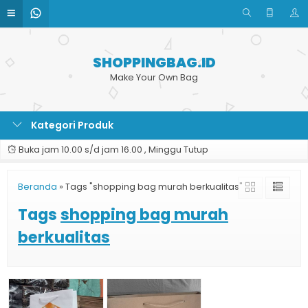
SHOPPINGBAG.ID
Make Your Own Bag
Kategori Produk
Buka jam 10.00 s/d jam 16.00 , Minggu Tutup
Beranda
»
Tags "shopping bag murah berkualitas"
Tags
shopping bag murah
berkualitas