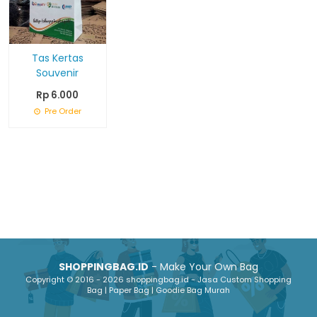
Tas Kertas
Souvenir
Rp 6.000
Pre Order
SHOPPINGBAG.ID
- Make Your Own Bag
Copyright © 2016 - 2026 shoppingbag.id - Jasa Custom Shopping
Bag | Paper Bag | Goodie Bag Murah