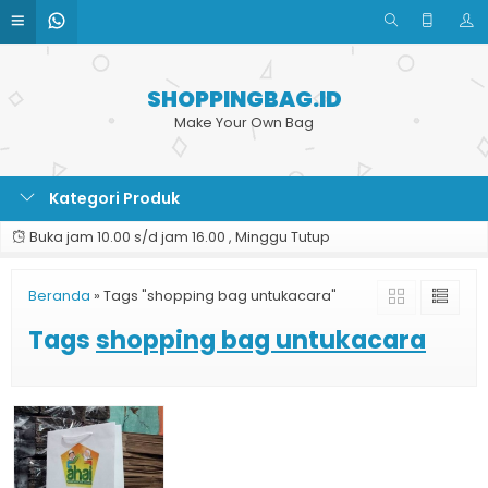
SHOPPINGBAG.ID
Make Your Own Bag
Kategori Produk
Buka jam 10.00 s/d jam 16.00 , Minggu Tutup
Beranda
»
Tags "shopping bag untukacara"
Tags
shopping bag untukacara