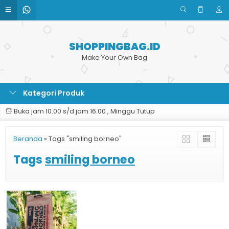
SHOPPINGBAG.ID
Make Your Own Bag
Kategori Produk
Buka jam 10.00 s/d jam 16.00 , Minggu Tutup
Beranda
»
Tags "smiling borneo"
Tags
smiling borneo