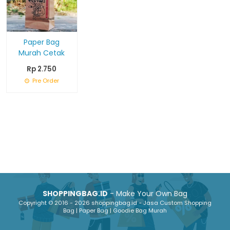
Paper Bag
Murah Cetak
Rp 2.750
Pre Order
SHOPPINGBAG.ID
- Make Your Own Bag
Copyright © 2016 - 2026 shoppingbag.id - Jasa Custom Shopping
Bag | Paper Bag | Goodie Bag Murah