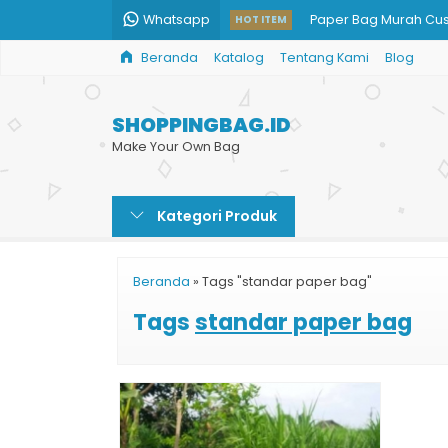
Whatsapp
Paper Bag Murah Cu
HOT ITEM
Beranda
Katalog
Tentang Kami
Blog
Paper Bag Jakarta M
Beli Shopping Bag H
SHOPPINGBAG.ID
Harga Shopping Bag
Make Your Own Bag
Paper Bag Skin Care
Kategori Produk
Shopping Bag Kertas
Tas Kertas Unik
Beranda
»
Tags "standar paper bag"
Tas Souvenir Kertas
Tags
standar paper bag