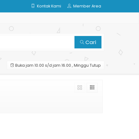
Kontak Kami
Member Area
Cari
Buka jam 10.00 s/d jam 16.00 , Minggu Tutup