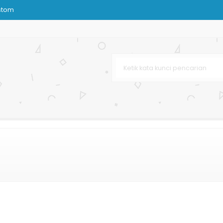
stom
urah
arga Murah
 Murah