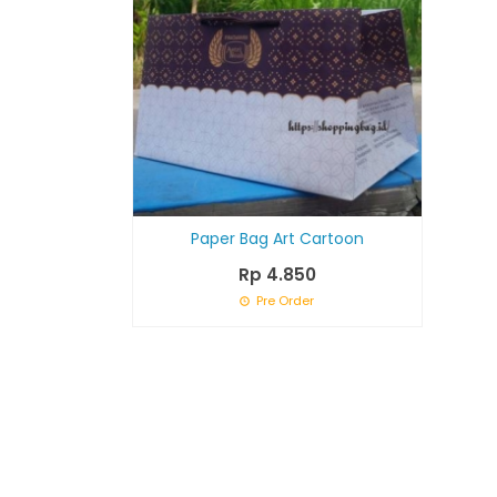
Paper Bag Art Cartoon
Rp 4.850
Pre Order