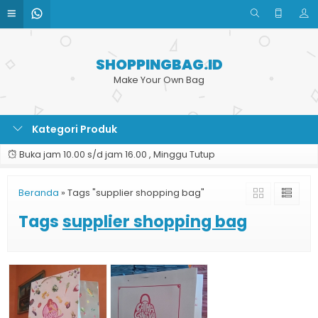
SHOPPINGBAG.ID
Make Your Own Bag
Kategori Produk
Buka jam 10.00 s/d jam 16.00 , Minggu Tutup
Beranda
»
Tags "supplier shopping bag"
Tags
supplier shopping bag