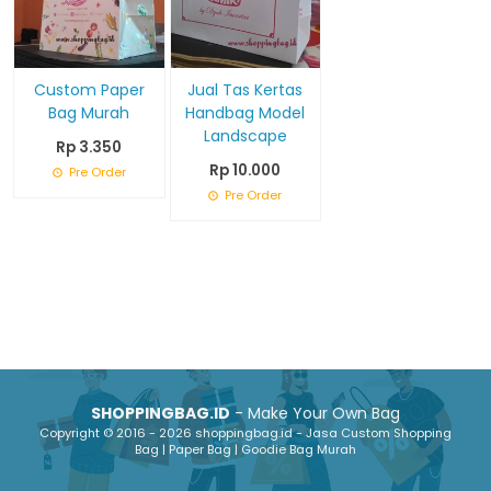
Custom Paper
Jual Tas Kertas
Bag Murah
Handbag Model
Landscape
Rp 3.350
Rp 10.000
Pre Order
Pre Order
SHOPPINGBAG.ID
- Make Your Own Bag
Copyright © 2016 - 2026 shoppingbag.id - Jasa Custom Shopping
Bag | Paper Bag | Goodie Bag Murah