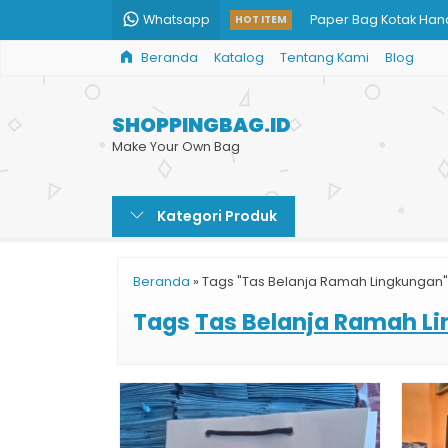
Whatsapp
Paper Bag Kotak Ha
HOT ITEM
Beranda
Katalog
Tentang Kami
Blog
Goodie Bag Murah C
Paper Bag Jumbo
SHOPPINGBAG.ID
Shopping Bag Brown
Make Your Own Bag
Jual Paper Bag Kecil
Kategori Produk
Daftar Harga Paper 
Custom Shopping Ba
Beranda
»
Tags "Tas Belanja Ramah Lingkungan"
Jual Shopping Bag C
Tags
Tas Belanja Ramah L