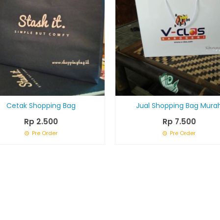
Cetak Shopping Bag
Jual Shopping Bag Mura
Rp 2.500
Rp 7.500
Pre Order
Pre Order