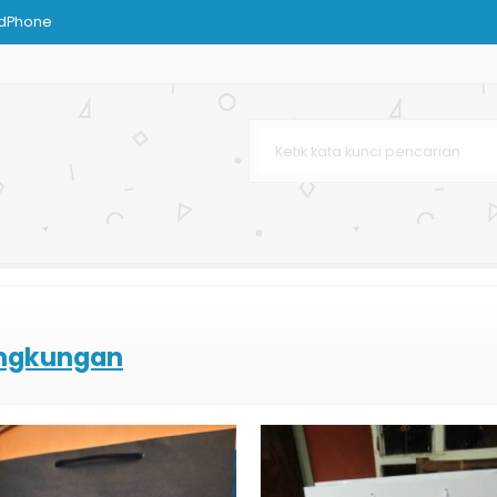
ndPhone
ustom
ies
Bag
g Kertas
afe & Resto
ingkungan