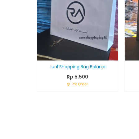
Jual Shopping Bag Belanja
Rp 5.500
Pre Order