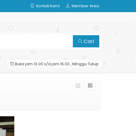
Kontak Kami
Member Area
Cari
Buka jam 10.00 s/d jam 16.00 , Minggu Tutup