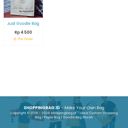
Jual Goodie Bag
Rp 4.500
Pre Order
SHOPPINGBAG.ID
- Make Your Own Bag
Copyright © 2016 - 2026 shoppingbag.id - Jasa Custom Shopping
Bag | Paper Bag | Goodie Bag Murah