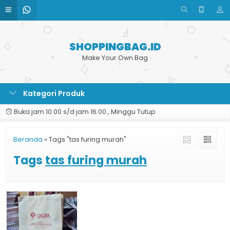
SHOPPINGBAG.ID
Make Your Own Bag
Kategori Produk
Buka jam 10.00 s/d jam 16.00 , Minggu Tutup
Beranda
»
Tags "tas furing murah"
Tags
tas furing murah