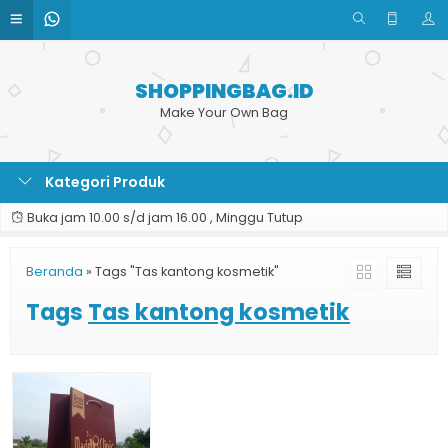
SHOPPINGBAG.ID
Make Your Own Bag
Kategori Produk
Buka jam 10.00 s/d jam 16.00 , Minggu Tutup
Beranda
»
Tags "Tas kantong kosmetik"
Tags
Tas kantong kosmetik