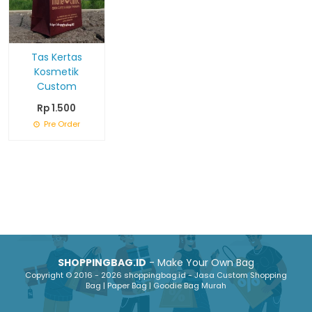
Tas Kertas
Kosmetik
Custom
Rp 1.500
Pre Order
SHOPPINGBAG.ID
- Make Your Own Bag
Copyright © 2016 - 2026 shoppingbag.id - Jasa Custom Shopping
Bag | Paper Bag | Goodie Bag Murah