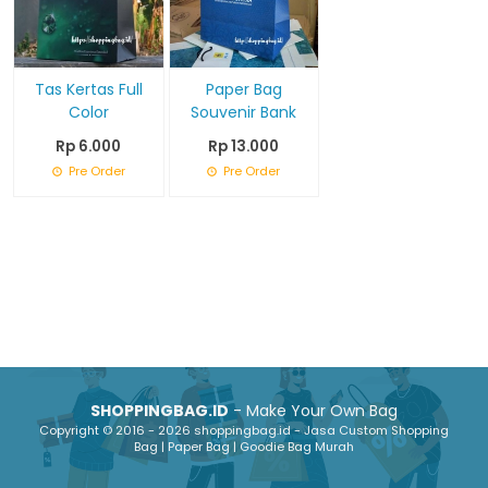
Tas Kertas Full
Paper Bag
Color
Souvenir Bank
Rp 6.000
Rp 13.000
Pre Order
Pre Order
SHOPPINGBAG.ID
- Make Your Own Bag
Copyright © 2016 - 2026 shoppingbag.id - Jasa Custom Shopping
Bag | Paper Bag | Goodie Bag Murah