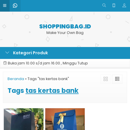
SHOPPINGBAG.ID
Make Your Own Bag
Kategori Produk
Buka jam 10.00 s/d jam 16.00 , Minggu Tutup
Beranda
»
Tags "tas kertas bank"
Tags
tas kertas bank