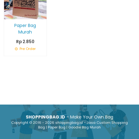
Paper Bag
Murah
Rp 2.850
Pre Order
SHOPPINGBAG.ID
- Make Your Own Bag
Copyright © 2016 - 2026 shoppingbag.id - Jasa Custom Shopping
Bag | Paper Bag | Goodie Bag Murah