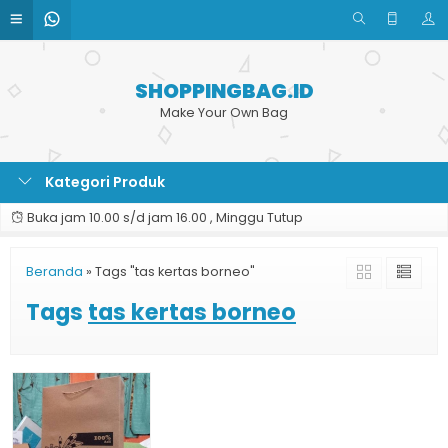
SHOPPINGBAG.ID
Make Your Own Bag
Kategori Produk
Buka jam 10.00 s/d jam 16.00 , Minggu Tutup
Beranda
»
Tags "tas kertas borneo"
Tags
tas kertas borneo