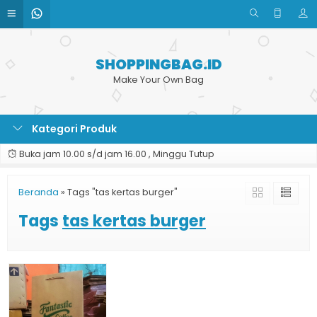
SHOPPINGBAG.ID
Make Your Own Bag
Kategori Produk
Buka jam 10.00 s/d jam 16.00 , Minggu Tutup
Beranda
»
Tags "tas kertas burger"
Tags
tas kertas burger