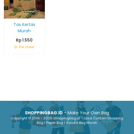
Tas Kertas
Murah
Rp 1.550
Pre Order
SHOPPINGBAG.ID
- Make Your Own Bag
Copyright © 2016 - 2026 shoppingbag.id - Jasa Custom Shopping
Bag | Paper Bag | Goodie Bag Murah