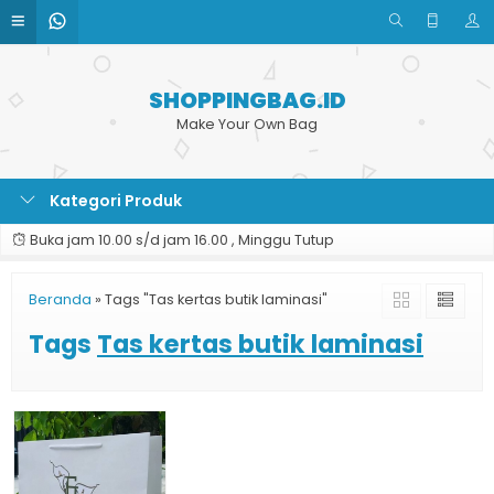
SHOPPINGBAG.ID
Make Your Own Bag
Kategori Produk
Buka jam 10.00 s/d jam 16.00 , Minggu Tutup
Beranda
»
Tags "Tas kertas butik laminasi"
Tags
Tas kertas butik laminasi