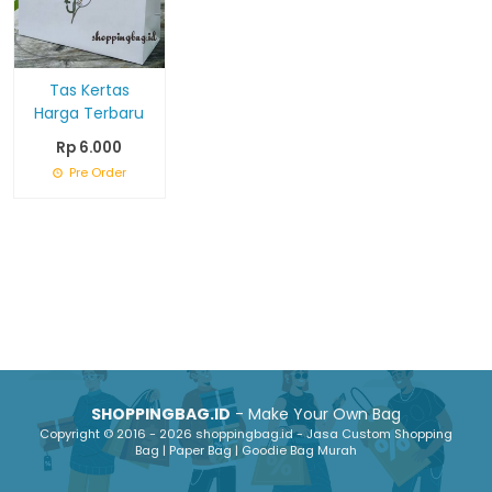
Tas Kertas
Harga Terbaru
Rp 6.000
Pre Order
SHOPPINGBAG.ID
- Make Your Own Bag
Copyright © 2016 - 2026 shoppingbag.id - Jasa Custom Shopping
Bag | Paper Bag | Goodie Bag Murah