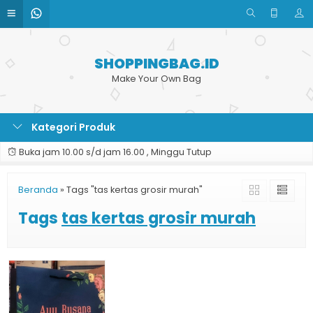
SHOPPINGBAG.ID
Make Your Own Bag
Kategori Produk
Buka jam 10.00 s/d jam 16.00 , Minggu Tutup
Beranda
»
Tags "tas kertas grosir murah"
Tags
tas kertas grosir murah