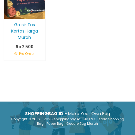
Grosir Tas
Kertas Harga
Murah
Rp 2.500
Pre Order
SHOPPINGBAG.ID
- Make Your Own Bag
Copyright © 2016 - 2026 shoppingbag.id - Jasa Custom Shopping
Bag | Paper Bag | Goodie Bag Murah