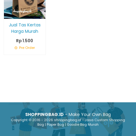
Jual Tas Kertas
Harga Murah
Rp 1.500
Pre Order
SHOPPINGBAG.ID
- Make Your Own Bag
Copyright © 2016 - 2026 shoppingbag.id - Jasa Custom Shopping
Bag | Paper Bag | Goodie Bag Murah