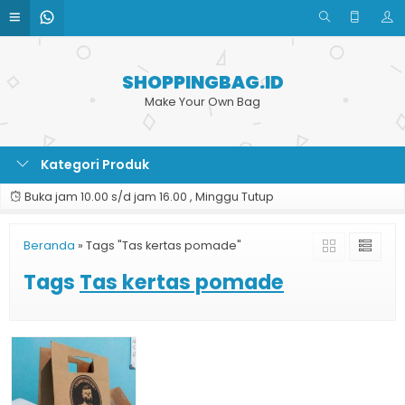
SHOPPINGBAG.ID
Make Your Own Bag
Kategori Produk
Buka jam 10.00 s/d jam 16.00 , Minggu Tutup
Beranda
»
Tags "Tas kertas pomade"
Tags
Tas kertas pomade