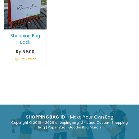
Shopping Bag
Batik
Rp 6.500
Pre Order
SHOPPINGBAG.ID
- Make Your Own Bag
Copyright © 2016 - 2026 shoppingbag.id - Jasa Custom Shopping
Bag | Paper Bag | Goodie Bag Murah