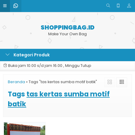
SHOPPINGBAG.ID
Make Your Own Bag
Kategori Produk
Buka jam 10.00 s/d jam 16.00 , Minggu Tutup
Beranda
»
Tags "tas kertas sumba motif batik"
Tags
tas kertas sumba motif
batik