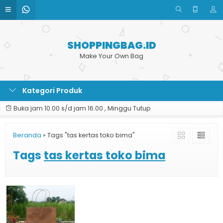
SHOPPINGBAG.ID
Make Your Own Bag
Kategori Produk
Buka jam 10.00 s/d jam 16.00 , Minggu Tutup
Beranda
»
Tags "tas kertas toko bima"
Tags
tas kertas toko bima