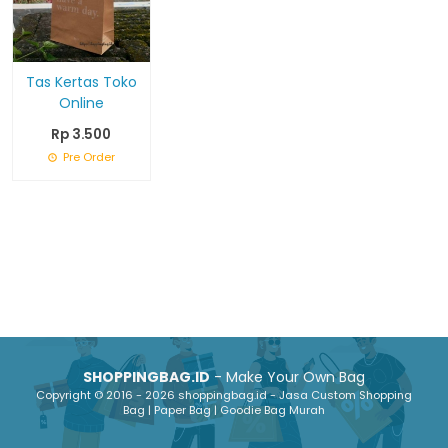
Tas Kertas Toko
Online
Rp 3.500
Pre Order
SHOPPINGBAG.ID
- Make Your Own Bag
Copyright © 2016 - 2026 shoppingbag.id - Jasa Custom Shopping
Bag | Paper Bag | Goodie Bag Murah