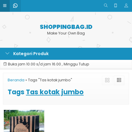
SHOPPINGBAG.ID
Make Your Own Bag
Kategori Produk
Buka jam 10.00 s/d jam 16.00 , Minggu Tutup
Beranda
»
Tags "Tas kotak jumbo"
Tags
Tas kotak jumbo