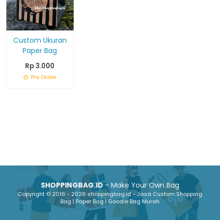
Custom Ukuran
Paper Bag
Rp 3.000
Pre Order
SHOPPINGBAG.ID
- Make Your Own Bag
Copyright © 2016 - 2026 shoppingbag.id - Jasa Custom Shopping
Bag | Paper Bag | Goodie Bag Murah