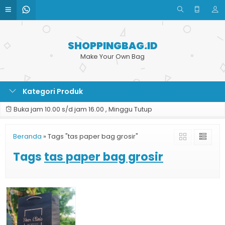
SHOPPINGBAG.ID
Make Your Own Bag
Kategori Produk
Buka jam 10.00 s/d jam 16.00 , Minggu Tutup
Beranda
»
Tags "tas paper bag grosir"
Tags
tas paper bag grosir