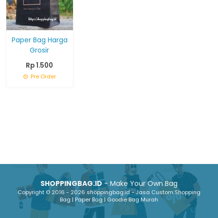
Paper Bag Harga
Grosir
Rp 1.500
Pre Order
SHOPPINGBAG.ID
- Make Your Own Bag
Copyright © 2016 - 2026 shoppingbag.id - Jasa Custom Shopping
Bag | Paper Bag | Goodie Bag Murah