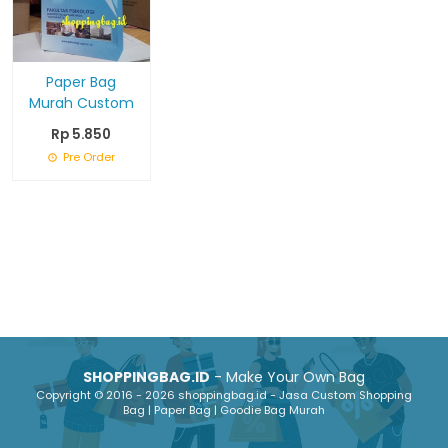
Paper Bag
Murah Custom
Rp 5.850
Pre Order
SHOPPINGBAG.ID
- Make Your Own Bag
Copyright © 2016 - 2026 shoppingbag.id - Jasa Custom Shopping
Bag | Paper Bag | Goodie Bag Murah