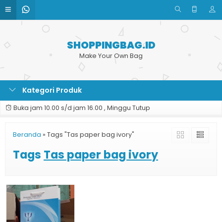
SHOPPINGBAG.ID
Make Your Own Bag
Kategori Produk
Buka jam 10.00 s/d jam 16.00 , Minggu Tutup
Beranda
»
Tags "Tas paper bag ivory"
Tags
Tas paper bag ivory