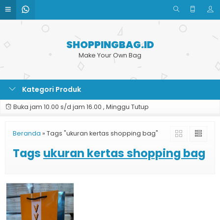
SHOPPINGBAG.ID
Make Your Own Bag
Kategori Produk
Buka jam 10.00 s/d jam 16.00 , Minggu Tutup
Beranda
»
Tags "ukuran kertas shopping bag"
Tags
ukuran kertas shopping bag