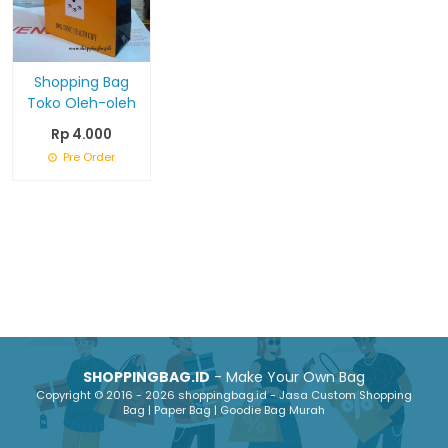
Shopping Bag
Toko Oleh-oleh
Rp 4.000
Pre Order
SHOPPINGBAG.ID
- Make Your Own Bag
Copyright © 2016 - 2026 shoppingbag.id - Jasa Custom Shopping
Bag | Paper Bag | Goodie Bag Murah