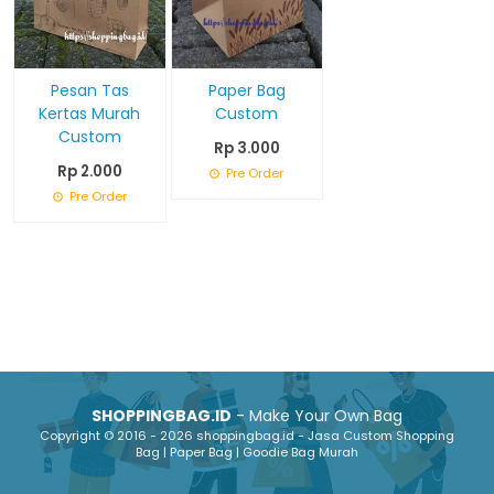
Pesan Tas
Paper Bag
Kertas Murah
Custom
Custom
Rp 3.000
Rp 2.000
Pre Order
Pre Order
SHOPPINGBAG.ID
- Make Your Own Bag
Copyright © 2016 - 2026 shoppingbag.id - Jasa Custom Shopping
Bag | Paper Bag | Goodie Bag Murah