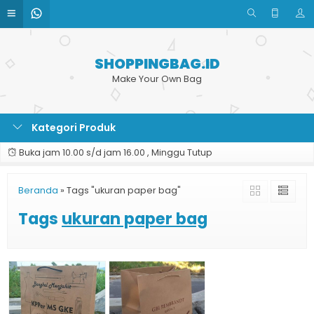
SHOPPINGBAG.ID
Make Your Own Bag
Kategori Produk
Buka jam 10.00 s/d jam 16.00 , Minggu Tutup
Beranda
»
Tags "ukuran paper bag"
Tags
ukuran paper bag