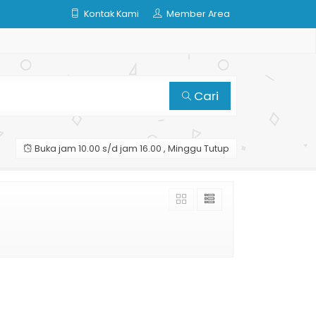
Kontak Kami
Member Area
Cari
Buka jam 10.00 s/d jam 16.00 , Minggu Tutup