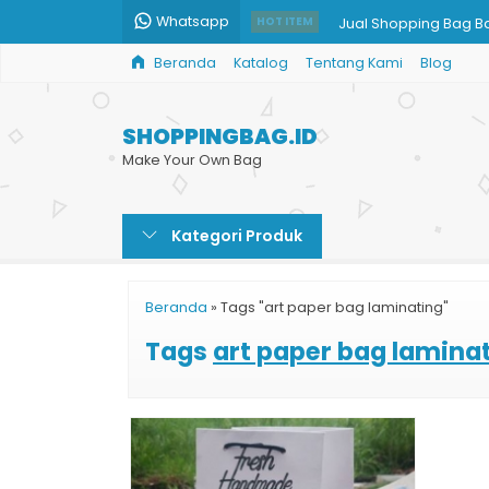
Whatsapp
Jual Shopping Bag B
HOT ITEM
Beranda
Katalog
Tentang Kami
Blog
Cetak Paper Bag Ski
Goodie Bag Kertas C
SHOPPINGBAG.ID
Cetak Paper Bag Ha
Make Your Own Bag
Goodie Bag Kertas
Kategori Produk
Tas Belanja Kain
Cetak Tas Kertas Mu
Beranda
»
Tags "art paper bag laminating"
Shopping Bag Souven
Tags
art paper bag lamina