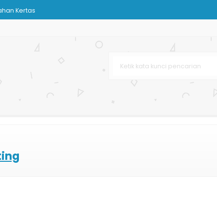
ahan Kertas
n Care
oklat
rga Murah
rah
ir
ting