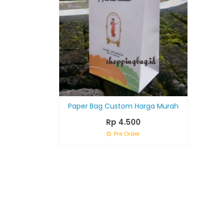
Paper Bag Custom Harga Murah
Rp 4.500
Pre Order