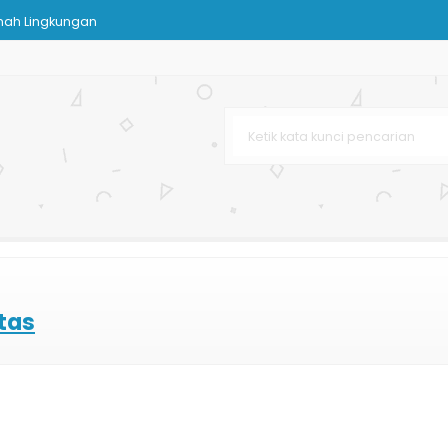
mah Lingkungan
Kertas
arga Murah
Karton
pat
 Bag Murah
tas