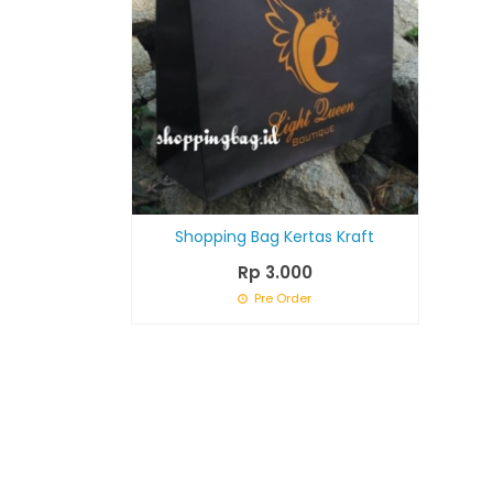
Shopping Bag Kertas Kraft
Rp 3.000
Pre Order