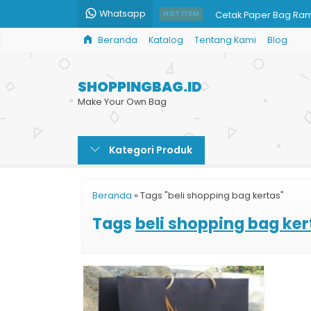
Whatsapp
Cetak Paper Bag Ra
HOT ITEM
Beranda
Katalog
Tentang Kami
Blog
Paper Bag Jakarta
Custom Goodie Bag 
SHOPPINGBAG.ID
Goodie Bag Kertas
Make Your Own Bag
Beli Shopping Bag H
Kategori Produk
Harga Shopping Bag 
Cetak Paper Bag Ce
Beranda
»
Tags "beli shopping bag kertas"
Tempat Cetak Paper
Tags
beli shopping bag ker