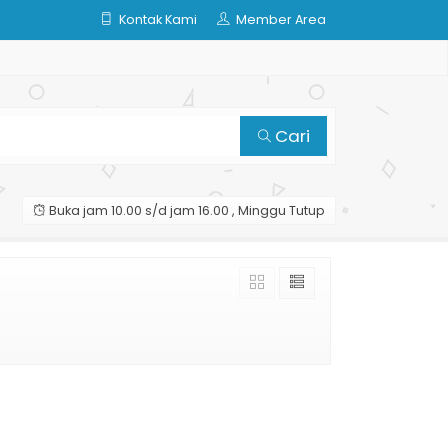
Kontak Kami
Member Area
Cari
Buka jam 10.00 s/d jam 16.00 , Minggu Tutup