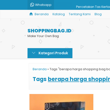
Whatsapp
Percetakan Tas Kert
HOT ITEM
Beranda
Katalog
Tentang Kami
Blog
Custom Paper Shopp
Harga Paper Bag
SHOPPINGBAG.ID
Paper Bag Butik Sur
Make Your Own Bag
Jual Paper Bag Karto
Kategori Produk
Paper Bag Surabaya
Cetak Paper Bag Ha
Beranda
»
Tags "berapa harga shopping bag ba
Paper Bag Kotak Ha
Tags
berapa harga shoppi