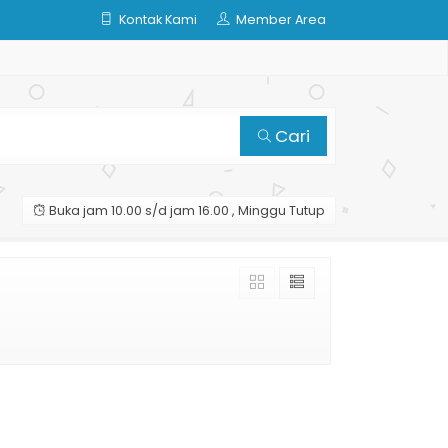
Kontak Kami
Member Area
Cari
Buka jam 10.00 s/d jam 16.00 , Minggu Tutup