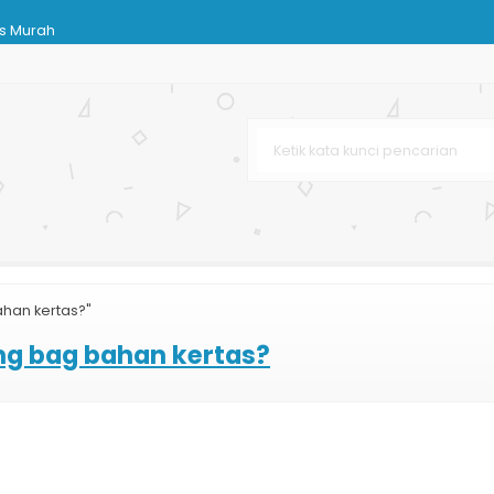
as Murah
ing Bag Murah
abaya
n
rga Murah
han kertas?"
ndPhone
ng bag bahan kertas?