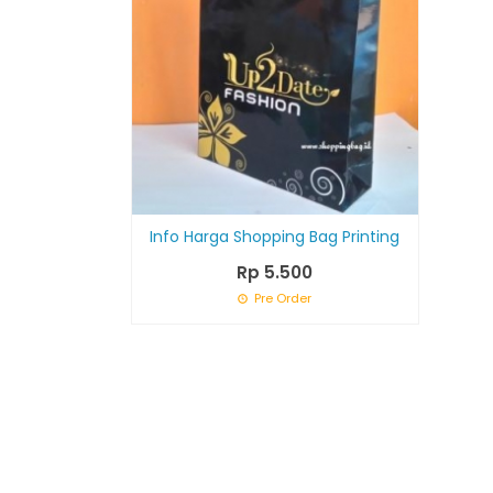
Info Harga Shopping Bag Printing
Rp 5.500
Pre Order