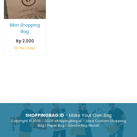
Bikin Shopping
Bag
Rp 2.000
Pre Order
SHOPPINGBAG.ID
- Make Your Own Bag
Copyright © 2016 - 2026 shoppingbag.id - Jasa Custom Shopping
Bag | Paper Bag | Goodie Bag Murah