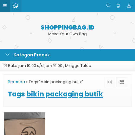
SHOPPINGBAG.ID
Make Your Own Bag
Kategori Produk
Buka jam 10.00 s/d jam 16.00 , Minggu Tutup
Beranda
»
Tags "bikin packaging butik"
Tags
bikin packaging butik