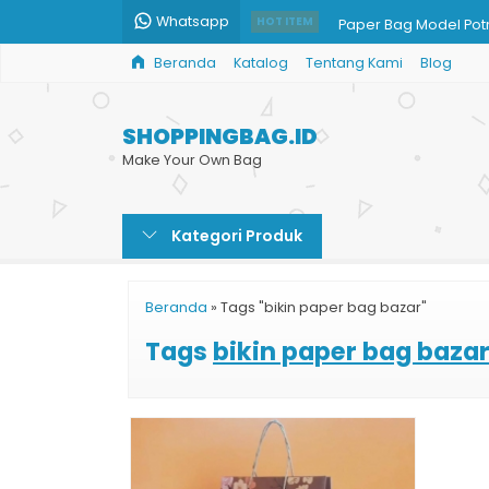
Whatsapp
Paper Bag Model Potr
HOT ITEM
Beranda
Katalog
Tentang Kami
Blog
Shopping Bag untuk Ji
Paper Bag Mug Cust
SHOPPINGBAG.ID
Shopping Bag Kraft
Make Your Own Bag
Tas Kertas Full Color
Kategori Produk
Shopping Bag Souven
Jual Tas Kertas Harg
Beranda
»
Tags "bikin paper bag bazar"
Cetak Tas Kertas Uku
Tags
bikin paper bag baza