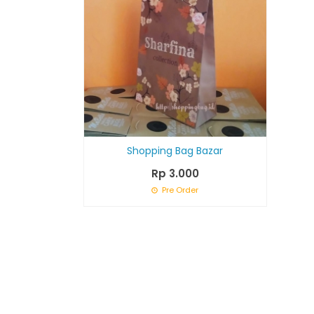
Shopping Bag Bazar
Rp 3.000
Pre Order