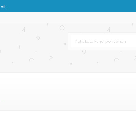
ait
njingan Butik
om
ir
a Murah
ran Besar
r