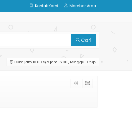
Kontak Kami
Member Area
Cari
Buka jam 10.00 s/d jam 16.00 , Minggu Tutup