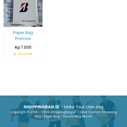
Paper Bag
Promosi
Rp 7.000
Pre Order
SHOPPINGBAG.ID
- Make Your Own Bag
Copyright © 2016 - 2026 shoppingbag.id - Jasa Custom Shopping
Bag | Paper Bag | Goodie Bag Murah