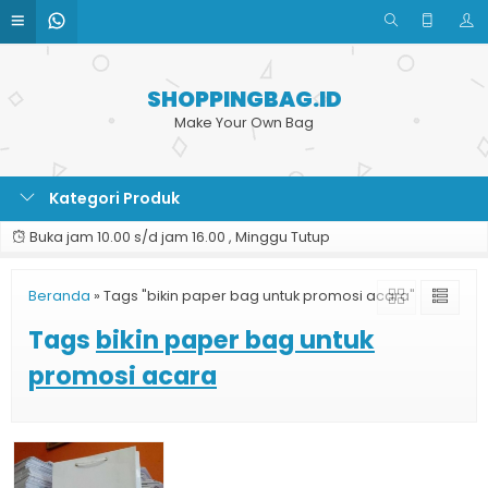
SHOPPINGBAG.ID
Make Your Own Bag
Kategori Produk
Buka jam 10.00 s/d jam 16.00 , Minggu Tutup
Beranda
»
Tags "bikin paper bag untuk promosi acara"
Tags
bikin paper bag untuk
promosi acara