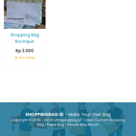
Shopping Bag
Boutique
Rp 3.000
Pre Order
SHOPPINGBAG.ID
- Make Your Own Bag
Copyright © 2016 - 2026 shoppingbag.id - Jasa Custom Shopping
Bag | Paper Bag | Goodie Bag Murah