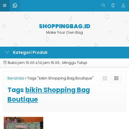
SHOPPINGBAG.ID
Make Your Own Bag
Kategori Produk
Buka jam 10.00 s/d jam 16.00 , Minggu Tutup
Beranda
»
Tags "bikin Shopping Bag Boutique"
Tags
bikin Shopping Bag
Boutique