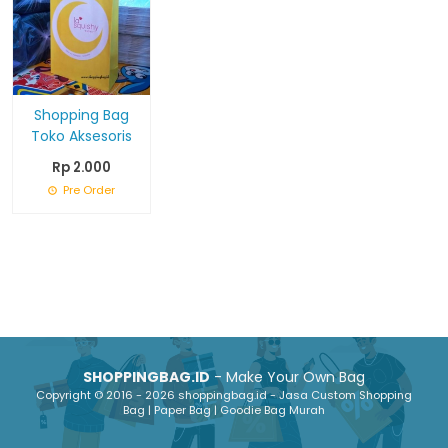
Shopping Bag
Toko Aksesoris
Rp 2.000
Pre Order
SHOPPINGBAG.ID
- Make Your Own Bag
Copyright © 2016 - 2026 shoppingbag.id - Jasa Custom Shopping
Bag | Paper Bag | Goodie Bag Murah