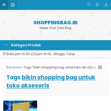
SHOPPINGBAG.ID
Make Your Own Bag
Kategori Produk
Buka jam 10.00 s/d jam 16.00 , Minggu Tutup
Beranda
»
Tags "bikin shopping bag untuk toko aksesoris"
Tags
bikin shopping bag untuk
toko aksesoris