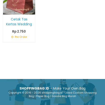
Cetak Tas
Kertas Wedding
Rp 2.750
Pre Order
SHOPPINGBAG.ID
- Make Your Own Bag
Copyright © 2016 - 2026 shoppingbag.id - Jasa Custom Shopping
Bag | Paper Bag | Goodie Bag Murah