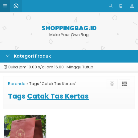
SHOPPINGBAG.ID
Make Your Own Bag
Kategori Produk
Buka jam 10.00 s/d jam 16.00 , Minggu Tutup
Beranda
»
Tags "Catak Tas Kertas"
Tags
Catak Tas Kertas