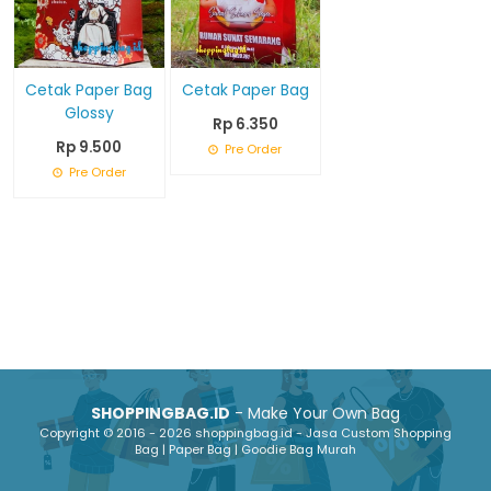
Cetak Paper Bag
Cetak Paper Bag
Glossy
Rp 6.350
Rp 9.500
Pre Order
Pre Order
SHOPPINGBAG.ID
- Make Your Own Bag
Copyright © 2016 - 2026 shoppingbag.id - Jasa Custom Shopping
Bag | Paper Bag | Goodie Bag Murah