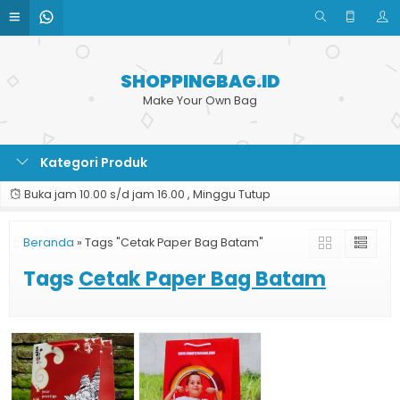
SHOPPINGBAG.ID
Make Your Own Bag
Kategori Produk
Buka jam 10.00 s/d jam 16.00 , Minggu Tutup
Beranda
»
Tags "Cetak Paper Bag Batam"
Tags
Cetak Paper Bag Batam