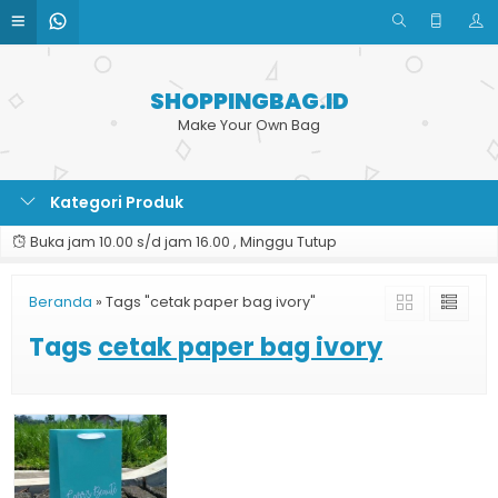
SHOPPINGBAG.ID
Make Your Own Bag
Kategori Produk
Buka jam 10.00 s/d jam 16.00 , Minggu Tutup
Beranda
»
Tags "cetak paper bag ivory"
Tags
cetak paper bag ivory