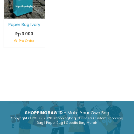
Paper Bag Ivory
Rp 3.000
Pre Order
SHOPPINGBAG.ID
- Make Your Own Bag
Copyright © 2016 - 2026 shoppingbag.id - Jasa Custom Shopping
Bag | Paper Bag | Goodie Bag Murah