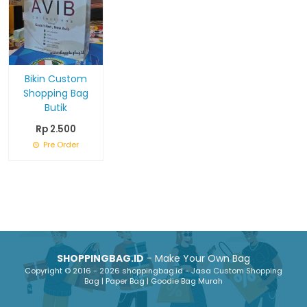
Bikin Custom
Shopping Bag
Butik
Rp 2.500
Pre Order
SHOPPINGBAG.ID
- Make Your Own Bag
Copyright © 2016 - 2026 shoppingbag.id - Jasa Custom Shopping
Bag | Paper Bag | Goodie Bag Murah