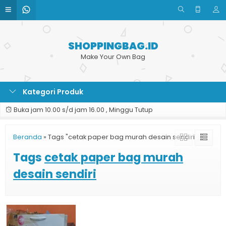
SHOPPINGBAG.ID
Make Your Own Bag
Kategori Produk
Buka jam 10.00 s/d jam 16.00 , Minggu Tutup
Beranda
»
Tags "cetak paper bag murah desain sendiri"
Tags
cetak paper bag murah
desain sendiri