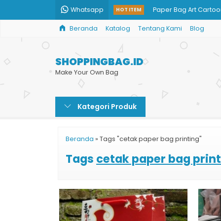
Whatsapp
Paper Bag Art Carto
HOT ITEM
Beranda
Katalog
Tentang Kami
Blog
Shopping Bag Cust
Paper Bag Butik
SHOPPINGBAG.ID
Paper Bag Baju
Make Your Own Bag
Tas Kertas Kosmetik
Kategori Produk
Cetak Goodie Bag M
Paper Bag Mug Cust
Beranda
»
Tags "cetak paper bag printing"
Cetak Paper Bag Cu
Tags
cetak paper bag prin