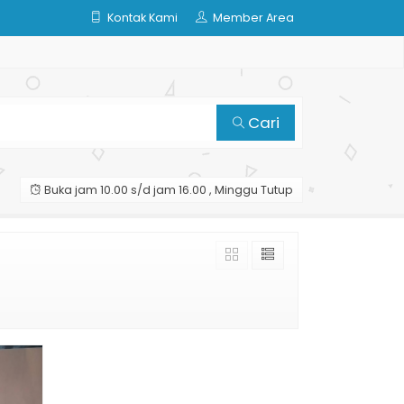
Kontak Kami
Member Area
Cari
Buka jam 10.00 s/d jam 16.00 , Minggu Tutup