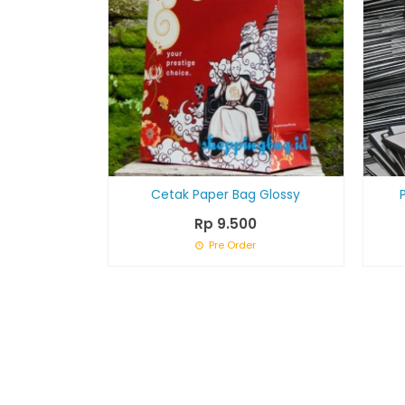
Cetak Paper Bag Glossy
Rp 9.500
Pre Order