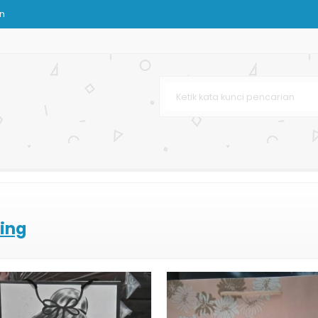
on
om
 Custom
urah
om
stom
ting