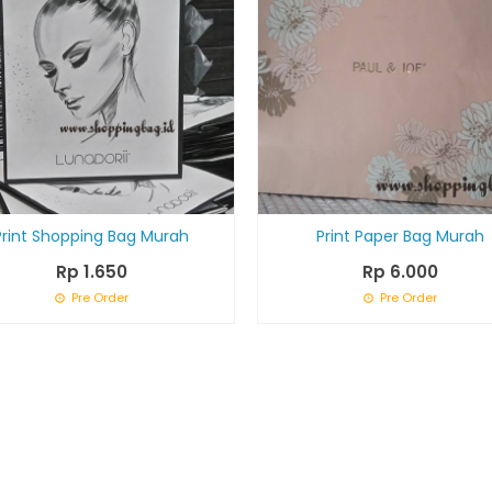
Print Shopping Bag Murah
Print Paper Bag Murah
Rp 1.650
Rp 6.000
Pre Order
Pre Order