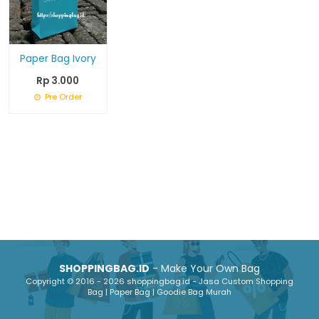
Paper Bag Ivory
Rp 3.000
Pre Order
SHOPPINGBAG.ID
- Make Your Own Bag
Copyright © 2016 - 2026 shoppingbag.id - Jasa Custom Shopping
Bag | Paper Bag | Goodie Bag Murah