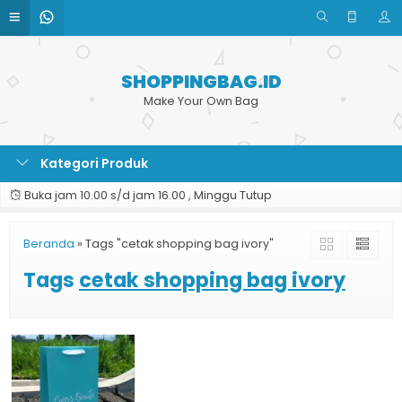
SHOPPINGBAG.ID
Make Your Own Bag
Kategori Produk
Buka jam 10.00 s/d jam 16.00 , Minggu Tutup
Beranda
»
Tags "cetak shopping bag ivory"
Tags
cetak shopping bag ivory