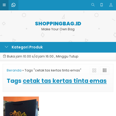
SHOPPINGBAG.ID
Make Your Own Bag
Kategori Produk
Buka jam 10.00 s/d jam 16.00 , Minggu Tutup
Beranda
»
Tags "cetak tas kertas tinta emas"
Tags
cetak tas kertas tinta emas