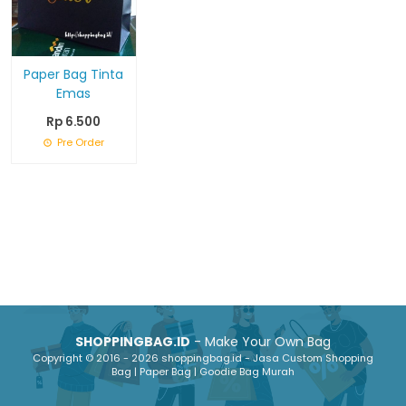
Paper Bag Tinta
Emas
Rp 6.500
Pre Order
SHOPPINGBAG.ID
- Make Your Own Bag
Copyright © 2016 - 2026 shoppingbag.id - Jasa Custom Shopping
Bag | Paper Bag | Goodie Bag Murah